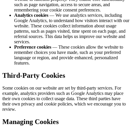
such as page navigation, access to secure areas, and
remembering your cookie consent preferences.
Analytics cookies
— We use analytics services, including
Google Analytics, to understand how visitors interact with our
website. These cookies collect information about usage
patterns, such as pages visited, time spent on each page, and
referral sources. This data helps us improve our website and
services.
Preference cookies
— These cookies allow the website to
remember choices you have made, such as your preferred
language or region, and provide enhanced, personalized
features.
Third-Party Cookies
Some cookies on our website are set by third-party services. For
example, analytics providers such as Google Analytics may place
their own cookies to collect usage data. These third parties have
their own privacy and cookie policies, which we encourage you to
review.
Managing Cookies