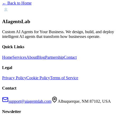
← Back to Home
AIagentsLab
Custom AI Agents for Your Business
. We design, build, and deploy
intelligent AI agents that transform how businesses operate.
Quick Links
Home
Services
About
Blog
Partnership
Contact
Legal
Privacy Policy
Cookie Policy
Terms of Service
Contact
support@aiagentslab.com
Albuquerque, NM 87102, USA
Newsletter