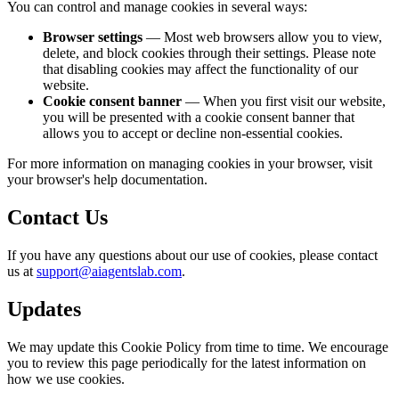
You can control and manage cookies in several ways:
Browser settings
— Most web browsers allow you to view,
delete, and block cookies through their settings. Please note
that disabling cookies may affect the functionality of our
website.
Cookie consent banner
— When you first visit our website,
you will be presented with a cookie consent banner that
allows you to accept or decline non-essential cookies.
For more information on managing cookies in your browser, visit
your browser's help documentation.
Contact Us
If you have any questions about our use of cookies, please contact
us at
support@aiagentslab.com
.
Updates
We may update this Cookie Policy from time to time. We encourage
you to review this page periodically for the latest information on
how we use cookies.