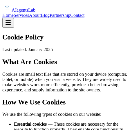
AIagentsLab
Home
Services
About
Blog
Partnership
Contact
Cookie Policy
Last updated: January 2025
What Are Cookies
Cookies are small text files that are stored on your device (computer,
tablet, or mobile) when you visit a website. They are widely used to
make websites work more efficiently, provide a better browsing
experience, and supply information to the site owners.
How We Use Cookies
We use the following types of cookies on our website:
Essential cookies
— These cookies are necessary for the
website to function properly. They enable core functionality