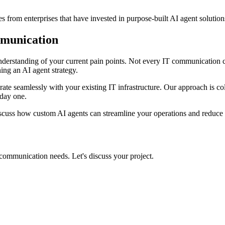
s from enterprises that have invested in purpose-built AI agent solutio
mmunication
understanding of your current pain points. Not every IT communication 
ning an AI agent strategy.
grate seamlessly with your existing IT infrastructure. Our approach is c
 day one.
scuss how custom AI agents can streamline your operations and reduce 
 communication needs. Let's discuss your project.