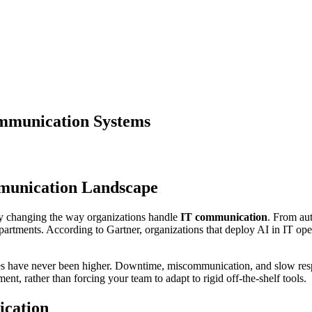
ommunication Systems
munication Landscape
y changing the way organizations handle
IT communication
. From aut
partments. According to Gartner, organizations that deploy AI in IT ope
akes have never been higher. Downtime, miscommunication, and slow res
ent, rather than forcing your team to adapt to rigid off-the-shelf tools.
ication