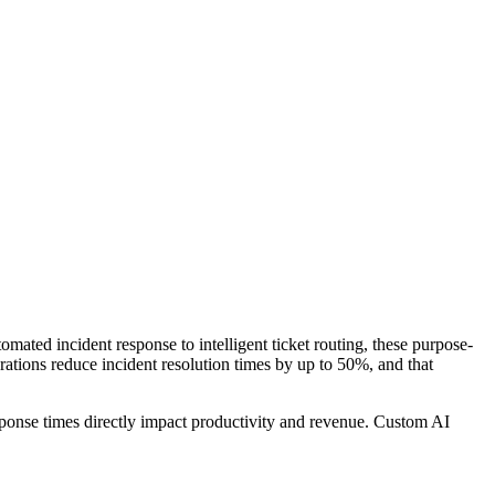
omated incident response to intelligent ticket routing, these purpose-
rations reduce incident resolution times by up to 50%, and that
ponse times directly impact productivity and revenue. Custom AI