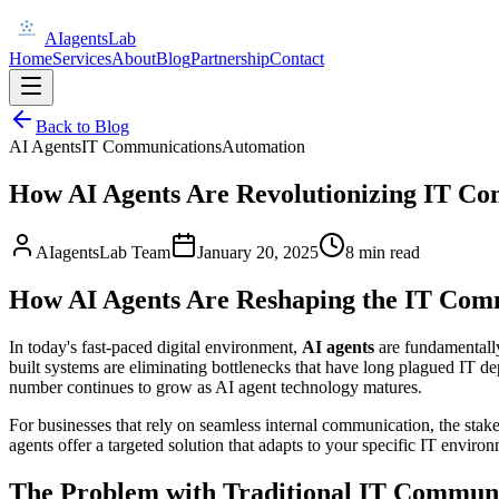
AIagentsLab
Home
Services
About
Blog
Partnership
Contact
Back to Blog
AI Agents
IT Communications
Automation
How AI Agents Are Revolutionizing IT C
AIagentsLab Team
January 20, 2025
8 min read
How AI Agents Are Reshaping the IT Com
In today's fast-paced digital environment,
AI agents
are fundamentall
built systems are eliminating bottlenecks that have long plagued IT de
number continues to grow as AI agent technology matures.
For businesses that rely on seamless internal communication, the st
agents offer a targeted solution that adapts to your specific IT environm
The Problem with Traditional IT Commun