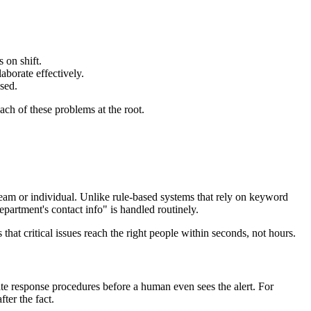
 on shift.
aborate effectively.
ssed.
ch of these problems at the root.
 team or individual. Unlike rule-based systems that rely on keyword
partment's contact info" is handled routinely.
hat critical issues reach the right people within seconds, not hours.
ate response procedures before a human even sees the alert. For
ter the fact.