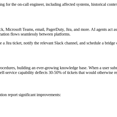
 for the on-call engineer, including affected systems, historical contex
Microsoft Teams, email, PagerDuty, Jira, and more. AI agents act as a 
ormation flows seamlessly between platforms.
 a Jira ticket, notify the relevant Slack channel, and schedule a bridge cal
ocedures, building an ever-growing knowledge base. When a user submits
 self-service capability deflects 30-50% of tickets that would otherwise 
ion report significant improvements: