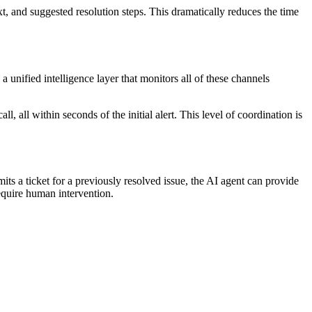
t, and suggested resolution steps. This dramatically reduces the time
unified intelligence layer that monitors all of these channels
l, all within seconds of the initial alert. This level of coordination is
 a ticket for a previously resolved issue, the AI agent can provide
require human intervention.