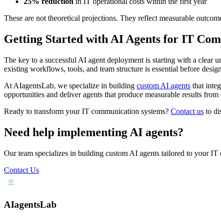
25% reduction
in IT operational costs within the first year
These are not theoretical projections. They reflect measurable outcome
Getting Started with AI Agents for IT Co
The key to a successful AI agent deployment is starting with a clear 
existing workflows, tools, and team structure is essential before desig
At AIagentsLab, we specialize in building
custom AI agents
that inte
opportunities and deliver agents that produce measurable results from
Ready to transform your IT communication systems?
Contact us
to di
Need help implementing AI agents?
Our team specializes in building custom AI agents tailored to your IT
Contact Us
AIagentsLab