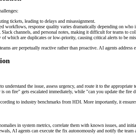
hallenges:
ting tickets, leading to delays and misassignment.
d workflows, response quality varies dramatically depending on who is
lack channels, and personal notes, making it difficult for teams to coll
f which are duplicates or low-priority, causing critical alerts to be mi
ms are perpetually reactive rather than proactive. AI agents address ea
ion
o understand the issue, assess urgency, and route it to the appropriate
s on fire" gets escalated immediately, while "can you update the fire de
cording to industry benchmarks from HDI. More importantly, it ensures t
omalies in system metrics, correlate them with known issues, and initi
newals, AI agents can execute the fix autonomously and notify the team af