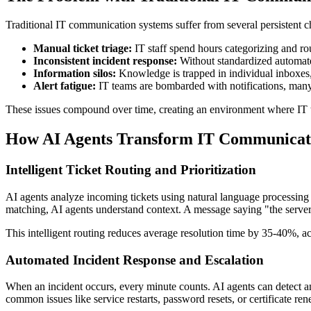
Traditional IT communication systems suffer from several persistent c
Manual ticket triage:
IT staff spend hours categorizing and rou
Inconsistent incident response:
Without standardized automate
Information silos:
Knowledge is trapped in individual inboxes, S
Alert fatigue:
IT teams are bombarded with notifications, many o
These issues compound over time, creating an environment where IT tea
How AI Agents Transform IT Communicat
Intelligent Ticket Routing and Prioritization
AI agents analyze incoming tickets using natural language processing t
matching, AI agents understand context. A message saying "the server i
This intelligent routing reduces average resolution time by 35-40%, ac
Automated Incident Response and Escalation
When an incident occurs, every minute counts. AI agents can detect an
common issues like service restarts, password resets, or certificate re