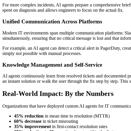
For more complex incidents, AI agents prepare a comprehensive briefing
spent on diagnosis and allows engineers to focus on the actual fix.
Unified Communication Across Platforms
Modern IT environments span multiple communication platforms: Slack, 
simultaneously, ensuring that no critical message is lost and that inf
For example, an AI agent can detect a critical alert in PagerDuty, create
simply not possible with manual processes.
Knowledge Management and Self-Service
AI agents continuously learn from resolved tickets and documented pr
an instant solution or walk the user through the fix step by step. This
Real-World Impact: By the Numbers
Organizations that have deployed custom AI agents for IT communicat
45% reduction
in mean time to resolution (MTTR)
60% decrease
in ticket misrouting
35% improvement
in first-contact resolution rates