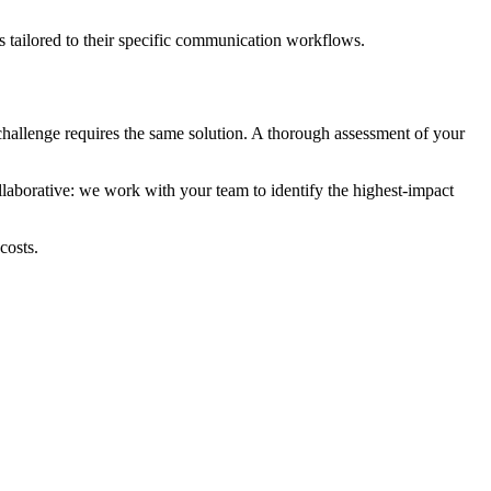
ns tailored to their specific communication workflows.
challenge requires the same solution. A thorough assessment of your
ollaborative: we work with your team to identify the highest-impact
costs.